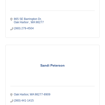
865 SE Barrington Dr
Oak Harbor 
WA
98277
(360) 279-4504
Sandi Peterson
Oak Harbor
WA
98277-8909
(360) 441-1415