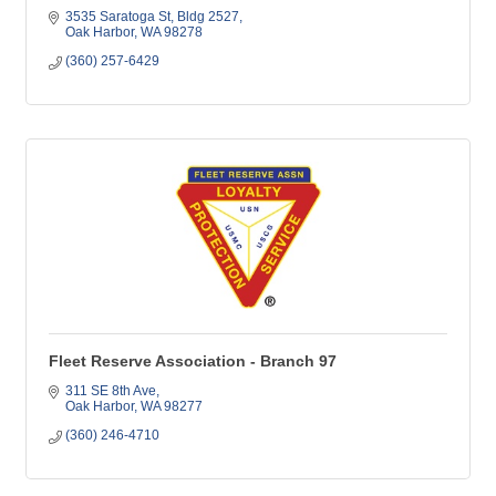
3535 Saratoga St
Bldg 2527
Oak Harbor
WA
98278
(360) 257-6429
Fleet Reserve Association - Branch 97
311 SE 8th Ave
Oak Harbor
WA
98277
(360) 246-4710