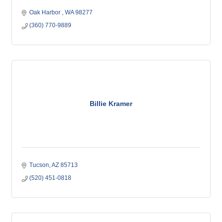
Oak Harbor 
WA
98277
(360) 770-9889
Billie Kramer
Tucson
AZ
85713
(520) 451-0818