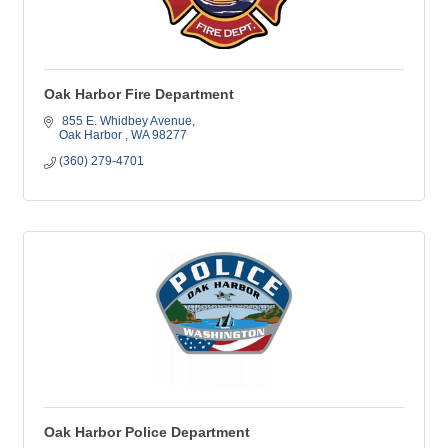
Oak Harbor Fire Department
 855 E. Whidbey Avenue
Oak Harbor 
WA
98277
(360) 279-4701
Oak Harbor Police Department