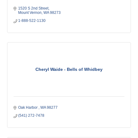
1520 S 2nd Street
Mount Vernon
WA
98273
1-888-522-1130
Cheryl Waide - Bells of Whidbey
Oak Harbor 
WA
98277
(541) 272-7478