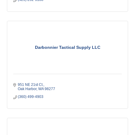
Darbonnier Tactical Supply LLC
951 NE 21st Ct.
Oak Harbor
WA
98277
(360) 499-4903