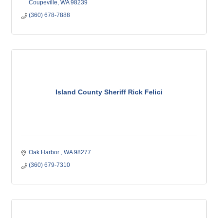
Coupeville
WA
98239
(360) 678-7888
Island County Sheriff Rick Felici
Oak Harbor 
WA
98277
(360) 679-7310