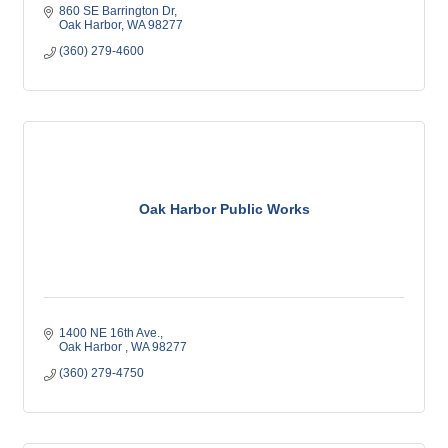
860 SE Barrington Dr
Oak Harbor
WA
98277
(360) 279-4600
Oak Harbor Public Works
1400 NE 16th Ave.
Oak Harbor 
WA
98277
(360) 279-4750