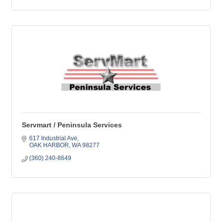
Servmart / Peninsula Services
617 Industrial Ave
OAK HARBOR
WA
98277
(360) 240-8649