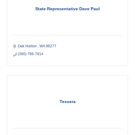
State Representative Dave Paul
Oak Harbor 
WA
98277
(360) 786-7914
Tessera