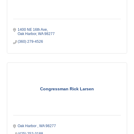
1400 NE 16th Ave
Oak Harbor
WA
98277
(360) 279-4526
Congressman Rick Larsen
Oak Harbor 
WA
98277
(425) 252-3188