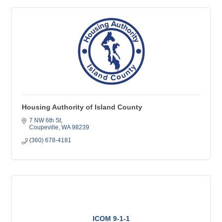
Housing Authority of Island County
7 NW 6th St
Coupeville
WA
98239
(360) 678-4181
ICOM 9-1-1