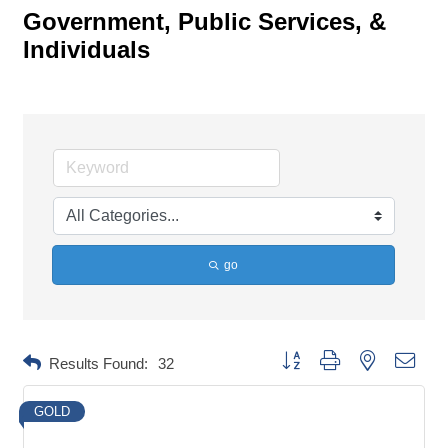
Government, Public Services, &
Individuals
go
Button group with nested dropd
Results Found:
32
GOLD