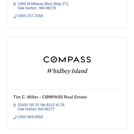
1060 W Midway Blvd, Bldg 371
Oak Harbor 
WA
98278
(360) 257-3358
Tim C. Miller - CØMPASS Real Estate
32650 SR 20 Ste B102 #178
Oak Harbor
WA
98277
(360) 969-0669