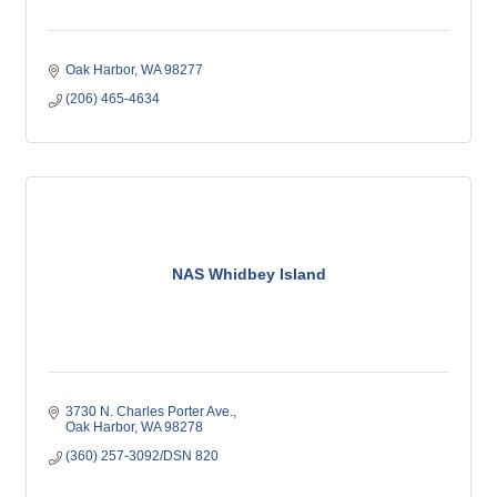
Oak Harbor
WA
98277
(206) 465-4634
NAS Whidbey Island
3730 N. Charles Porter Ave.
Oak Harbor
WA
98278
(360) 257-3092/DSN 820