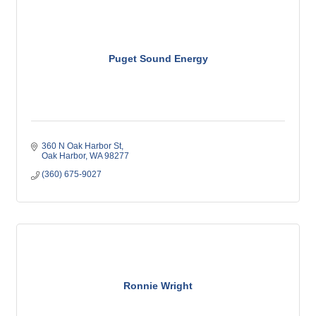
Puget Sound Energy
360 N Oak Harbor St
Oak Harbor
WA
98277
(360) 675-9027
Ronnie Wright