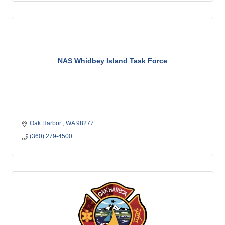
NAS Whidbey Island Task Force
Oak Harbor 
WA
98277
(360) 279-4500