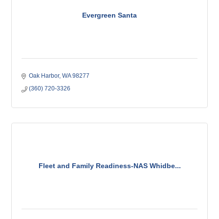
Evergreen Santa
Oak Harbor
WA
98277
(360) 720-3326
Fleet and Family Readiness-NAS Whidbe...