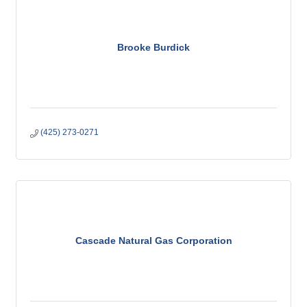
Brooke Burdick
(425) 273-0271
Cascade Natural Gas Corporation