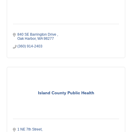
840 SE Barrington Drive 
Oak Harbor
WA
98277
(360) 914-2403
Island County Public Health
1 NE 7th Street