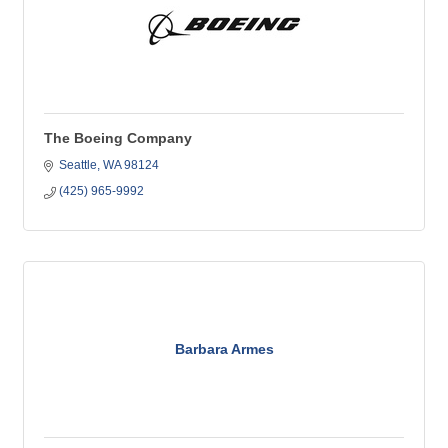
The Boeing Company
Seattle
WA
98124
(425) 965-9992
Barbara Armes