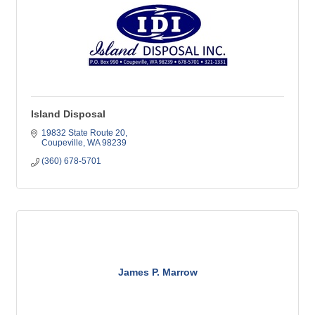
Island Disposal
19832 State Route 20
Coupeville
WA
98239
(360) 678-5701
James P. Marrow