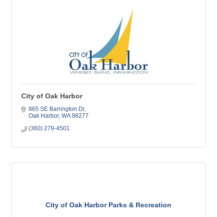
City of Oak Harbor
865 SE Barrington Dr
Oak Harbor
WA
98277
(360) 279-4501
City of Oak Harbor Parks & Recreation