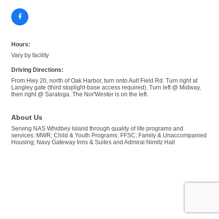
Hours:
Vary by facility
Driving Directions:
From Hwy 20, north of Oak Harbor, turn onto Ault Field Rd. Turn right at
Langley gate (third stoplight-base access required). Turn left @ Midway,
then right @ Saratoga. The Nor'Wester is on the left.
About Us
Serving NAS Whidbey Island through quality of life programs and
services: MWR; Child & Youth Programs; FFSC; Family & Unaccompanied
Housing; Navy Gateway Inns & Suites and Admiral Nimitz Hall