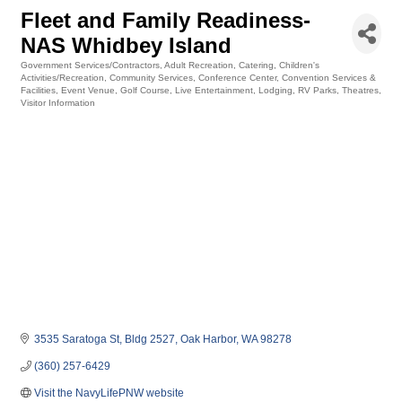
Fleet and Family Readiness-
NAS Whidbey Island
Government Services/Contractors
Adult Recreation
Catering
Children's
Categories
Activities/Recreation
Community Services
Conference Center
Convention Services &
Facilities
Event Venue
Golf Course
Live Entertainment
Lodging
RV Parks
Theatres
Visitor Information
3535 Saratoga St
Bldg 2527
Oak Harbor
WA
98278
(360) 257-6429
Visit the NavyLifePNW website