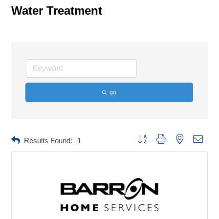
Water Treatment
go
Button group with nested dropd
Results Found:
1