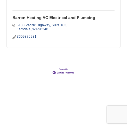
Barron Heating AC Electrical and Plumbing
5100 Pacific Highway
Suite 103
Ferndale
WA
98248
3609875931