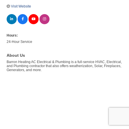
Visit Website
Hours:
24-Hour Service
About Us
Barron Heating AC Electrical & Plumbing is a full-service HVAC, Electrical,
and Plumbing contractor that also offers weatherization, Solar, Fireplaces,
Generators, and more.