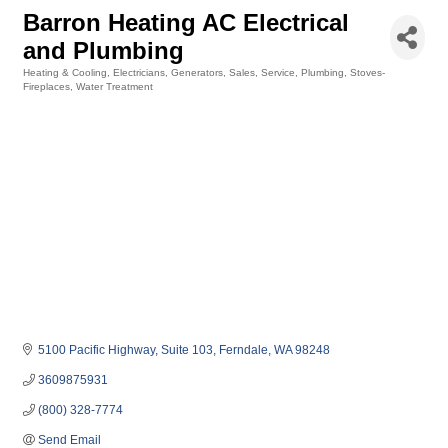
Barron Heating AC Electrical
and Plumbing
Heating & Cooling
Electricians
Generators, Sales, Service
Plumbing
Stoves-
Categories
Fireplaces
Water Treatment
5100 Pacific Highway
Suite 103
Ferndale
WA
98248
3609875931
(800) 328-7774
Send Email