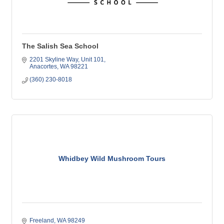
The Salish Sea School
2201 Skyline Way, Unit 101
Anacortes
WA
98221
(360) 230-8018
Whidbey Wild Mushroom Tours
Freeland
WA
98249