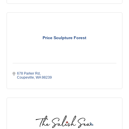
Price Sculpture Forest
678 Parker Rd
Coupeville
WA
98239