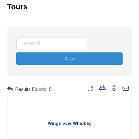
Tours
go
Button group with nested dropd
Results Found:
5
Wings over Whidbey