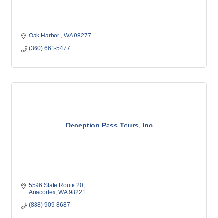
Oak Harbor 
WA
98277
(360) 661-5477
Deception Pass Tours, Inc
5596 State Route 20
Anacortes
WA
98221
(888) 909-8687