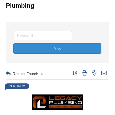
Plumbing
go
Button group with nested dropd
Results Found:
4
PLATINUM