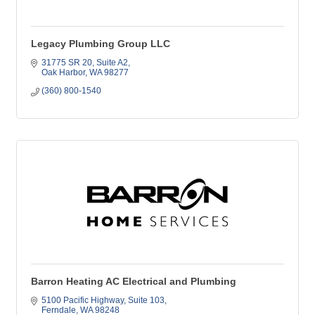
Legacy Plumbing Group LLC
31775 SR 20
Suite A2
Oak Harbor
WA
98277
(360) 800-1540
Barron Heating AC Electrical and Plumbing
5100 Pacific Highway
Suite 103
Ferndale
WA
98248