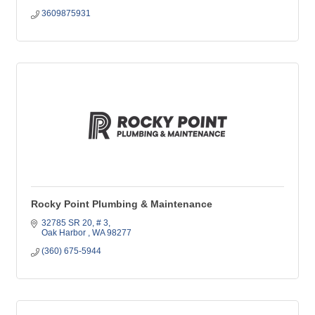
3609875931
Rocky Point Plumbing & Maintenance
32785 SR 20
# 3
Oak Harbor 
WA
98277
(360) 675-5944