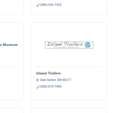
(360) 544-7332
n's Museum
Island Trollers
Oak Harbor
WA
98277
(360) 679-7958