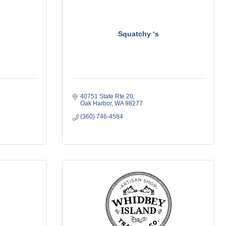
Squatchy ‘s
40751 State Rte 20
Oak Harbor
WA
98277
(360) 746-4584