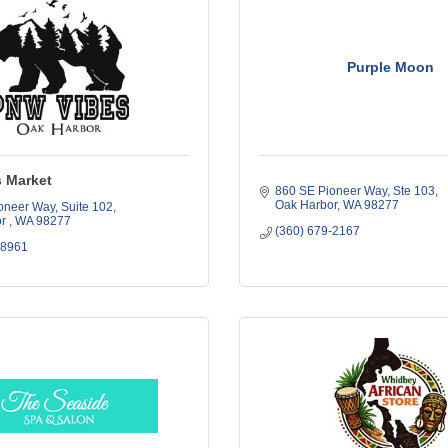
Purple Moon
 Market
860 SE Pioneer Way, Ste 103
Oak Harbor
WA
98277
oneer Way
Suite 102
r 
WA
98277
(360) 679-2167
-8961