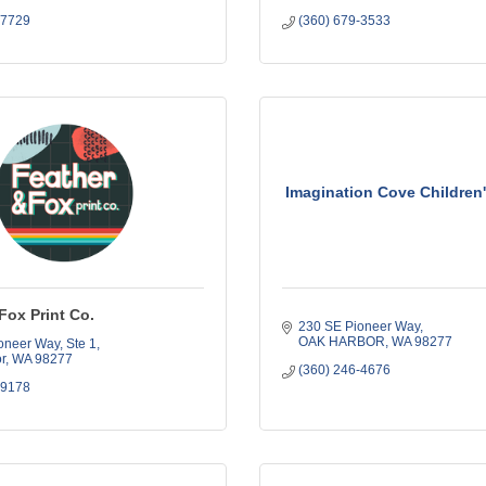
-7729
(360) 679-3533
Imagination Cove Childre
Fox Print Co.
230 SE Pioneer Way
OAK HARBOR
WA
98277
oneer Way
Ste 1
r
WA
98277
(360) 246-4676
-9178