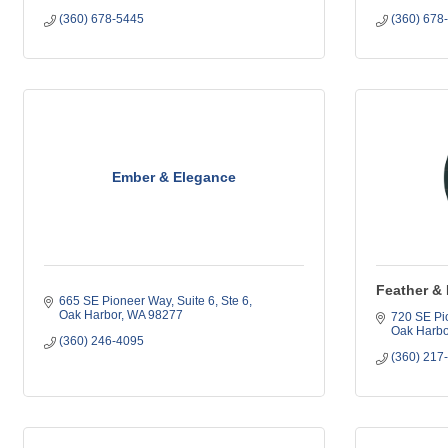
(360) 678-5445
(360) 678
Ember & Elegance
Feather & 
665 SE Pioneer Way, Suite 6
Ste 6
Oak Harbor
WA
98277
720 SE Pi
Oak Harbo
(360) 246-4095
(360) 217