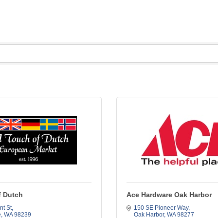
f Dutch
Ace Hardware Oak Harbor
nt St
150 SE Pioneer Way
e
WA
98239
Oak Harbor
WA
98277