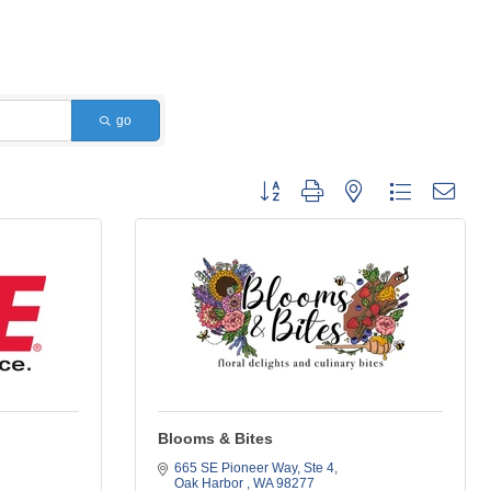
go
Button group with nested dropdown
Blooms & Bites
665 SE Pioneer Way, Ste 4
Oak Harbor 
WA
98277