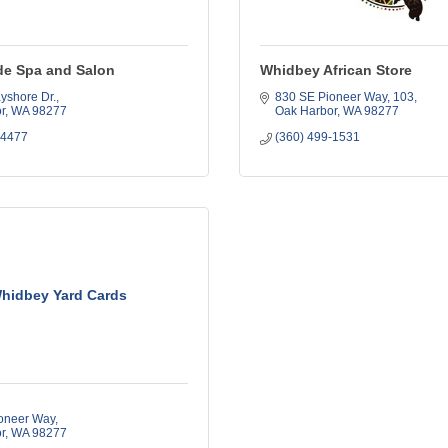
de Spa and Salon
Whidbey African Store
yshore Dr.
830 SE Pioneer Way
103
r
WA
98277
Oak Harbor
WA
98277
-4477
(360) 499-1531
hidbey Yard Cards
oneer Way
r
WA
98277