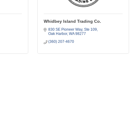
Whidbey Island Trading Co.
830 SE Pioneer Way
Ste 109
Oak Harbor
WA
98277
(360) 207-4670