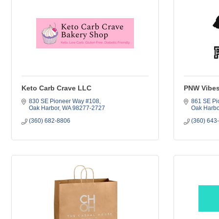
Keto Carb Crave LLC
PNW Vibes
830 SE Pioneer Way #108
861 SE Pi
Oak Harbor
WA
98277-2727
Oak Harbo
(360) 682-8806
(360) 643