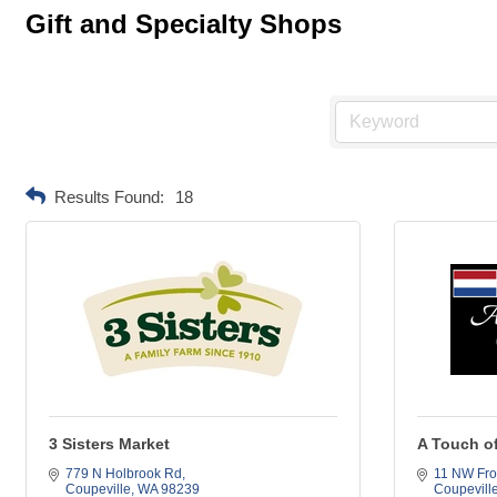
Gift and Specialty Shops
Results Found:
18
3 Sisters Market
A Touch o
779 N Holbrook Rd
11 NW Fro
Coupeville
WA
98239
Coupevill