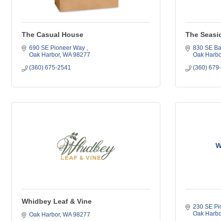
The Casual House
The Seasi
690 SE Pioneer Way 
830 SE Ba
Oak Harbor
WA
98277
Oak Harbo
(360) 675-2541
(360) 679
W
Whidbey Leaf & Vine
230 SE Pi
Oak Harbo
Oak Harbor
WA
98277