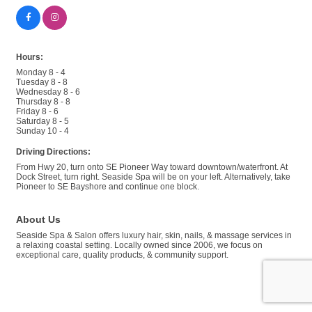
Hours:
Monday 8 - 4
Tuesday 8 - 8
Wednesday 8 - 6
Thursday 8 - 8
Friday 8 - 6
Saturday 8 - 5
Sunday 10 - 4
Driving Directions:
From Hwy 20, turn onto SE Pioneer Way toward downtown/waterfront. At
Dock Street, turn right. Seaside Spa will be on your left. Alternatively, take
Pioneer to SE Bayshore and continue one block.
About Us
Seaside Spa & Salon offers luxury hair, skin, nails, & massage services in
a relaxing coastal setting. Locally owned since 2006, we focus on
exceptional care, quality products, & community support.