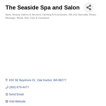
The Seaside Spa and Salon
Spas
Beauty Salons & Services
Clothing & Accessories
Gift and Specialty Shops
Categories
Massage
Retail
Skin Care & Cosmetics
830 SE Bayshore Dr.
Oak Harbor
WA
98277
(360) 679-4477
Send Email
Visit Website