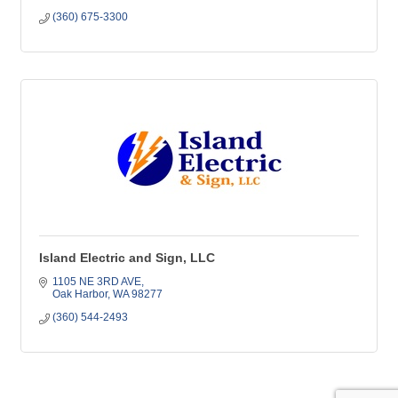
(360) 675-3300
Island Electric and Sign, LLC
1105 NE 3RD AVE
Oak Harbor
WA
98277
(360) 544-2493