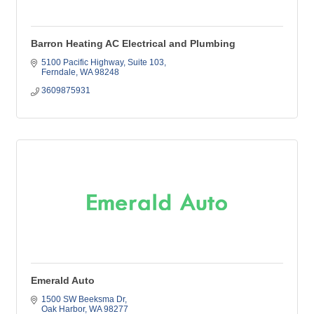
Barron Heating AC Electrical and Plumbing
5100 Pacific Highway
Suite 103
Ferndale
WA
98248
3609875931
Emerald Auto
1500 SW Beeksma Dr
Oak Harbor
WA
98277