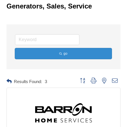
Generators, Sales, Service
go
Button group with nested dropd
Results Found:
3