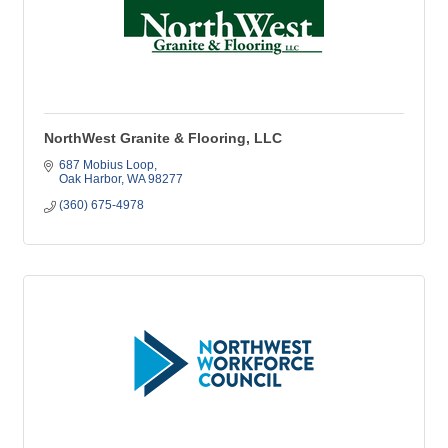
NorthWest Granite & Flooring, LLC
687 Mobius Loop
Oak Harbor
WA
98277
(360) 675-4978