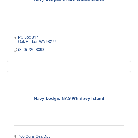
PO Box 847
Oak Harbor
WA
98277
(360) 720-8398
Navy Lodge, NAS Whidbey Island
760 Coral Sea Dr. 