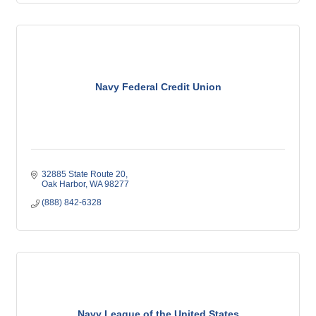
Navy Federal Credit Union
32885 State Route 20
Oak Harbor
WA
98277
(888) 842-6328
Navy League of the United States