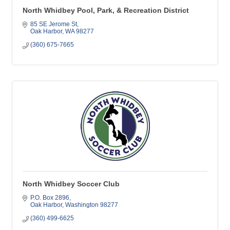
North Whidbey Pool, Park, & Recreation District
85 SE Jerome St
Oak Harbor
WA
98277
(360) 675-7665
North Whidbey Soccer Club
P.O. Box 2896
Oak Harbor
Washington
98277
(360) 499-6625