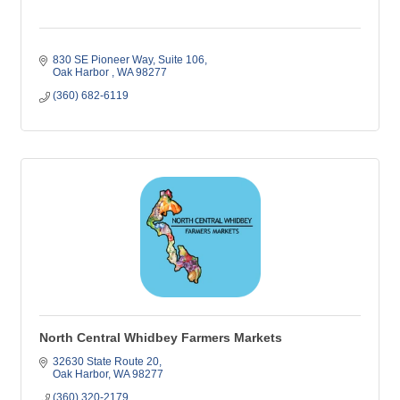
830 SE Pioneer Way, Suite 106
Oak Harbor 
WA
98277
(360) 682-6119
North Central Whidbey Farmers Markets
32630 State Route 20
Oak Harbor
WA
98277
(360) 320-2179