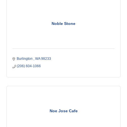
Noble Stone
Burlington 
WA
98233
(206) 604-1066
Noe Jose Cafe