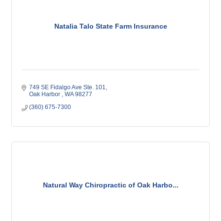
Natalia Talo State Farm Insurance
749 SE Fidalgo Ave Ste. 101
Oak Harbor 
WA
98277
(360) 675-7300
Natural Way Chiropractic of Oak Harbo...