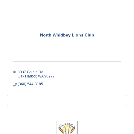
North Whidbey Lions Club
3037 Goldie Rd
Oak Harbor
WA
98277
(360) 544-3185