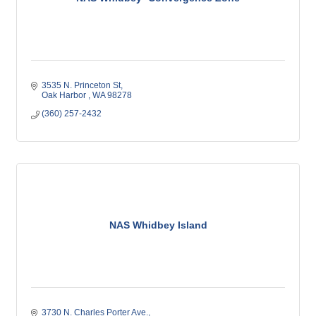
3535 N. Princeton St
Oak Harbor 
WA
98278
(360) 257-2432
NAS Whidbey Island
3730 N. Charles Porter Ave.