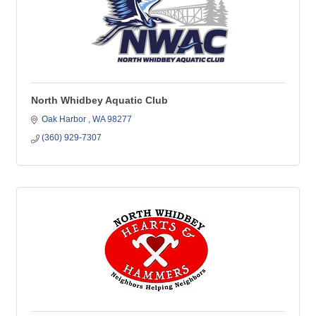
North Whidbey Aquatic Club
Oak Harbor 
WA
98277
(360) 929-7307