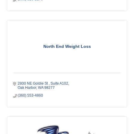
North End Weight Loss
2800 NE Goldie St 
Suite A102
Oak Harbor
WA
98277
(360) 553-4860