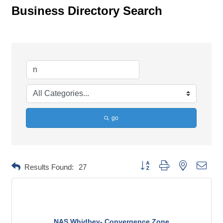
Business Directory Search
go
Button group with nested dropd
Results Found:
27
NAS Whidbey- Convergence Zone