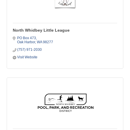
North Whidbey Little League
PO Box 473
Oak Harbor
WA
98277
(757) 971-2030
Visit Website