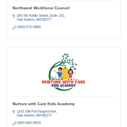
Northwest Workforce Council
265 NE Kettle Street
Suite 102
Oak Harbor
WA
98277
(360) 675-5966
Nurture with Care Kids Academy
1162 SW Fort Nugent Ave
Oak Harbor
WA
98277
(360) 682-8920