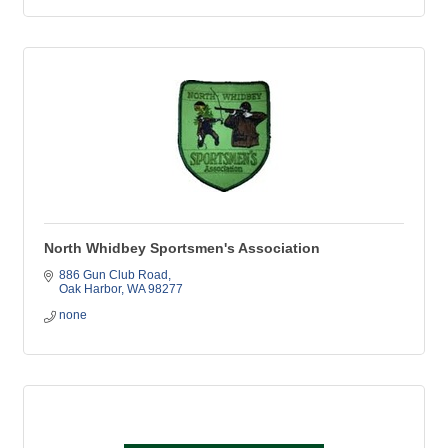
North Whidbey Sportsmen's Association
886 Gun Club Road
Oak Harbor
WA
98277
none