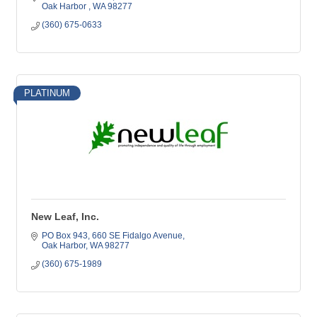
Oak Harbor 
WA
98277
(360) 675-0633
PLATINUM
New Leaf, Inc.
PO Box 943
660 SE Fidalgo Avenue
Oak Harbor
WA
98277
(360) 675-1989