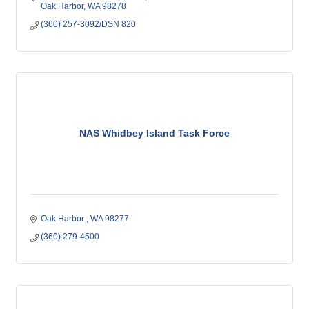
Oak Harbor
WA
98278
(360) 257-3092/DSN 820
NAS Whidbey Island Task Force
Oak Harbor 
WA
98277
(360) 279-4500