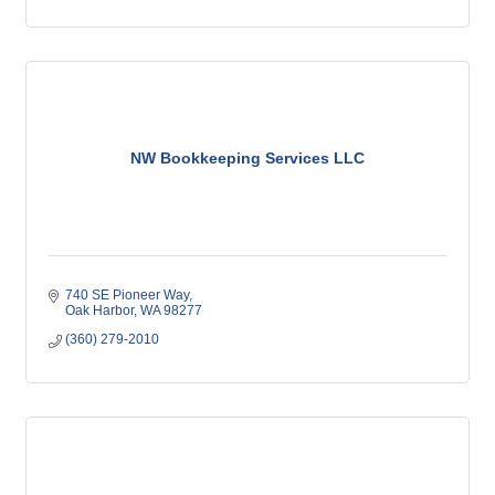
NW Bookkeeping Services LLC
740 SE Pioneer Way
Oak Harbor
WA
98277
(360) 279-2010