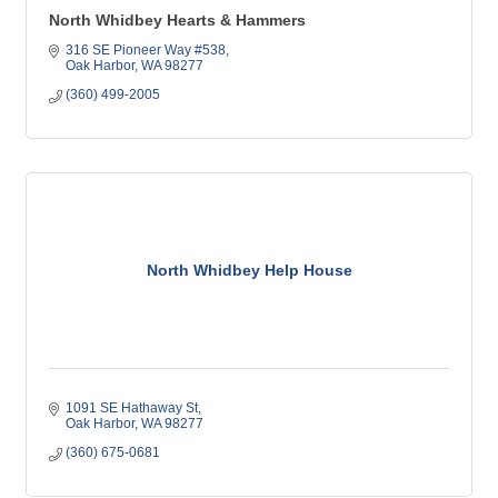
North Whidbey Hearts & Hammers
316 SE Pioneer Way #538
Oak Harbor
WA
98277
(360) 499-2005
North Whidbey Help House
1091 SE Hathaway St
Oak Harbor
WA
98277
(360) 675-0681