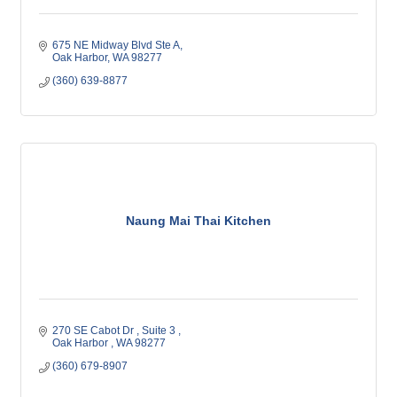
675 NE Midway Blvd Ste A
Oak Harbor
WA
98277
(360) 639-8877
Naung Mai Thai Kitchen
270 SE Cabot Dr 
Suite 3 
Oak Harbor 
WA
98277
(360) 679-8907