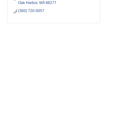
Oak Harbor
WA
98277
(360) 720-0057