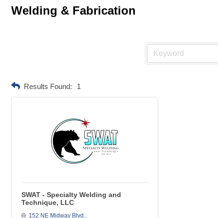
Welding & Fabrication
Results Found:
1
SWAT - Specialty Welding and
Technique, LLC
152 NE Midway Blvd.