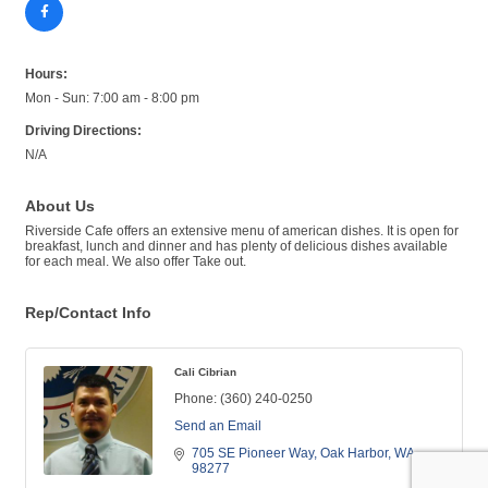
Hours:
Mon - Sun: 7:00 am - 8:00 pm
Driving Directions:
N/A
About Us
Riverside Cafe offers an extensive menu of american dishes. It is open for
breakfast, lunch and dinner and has plenty of delicious dishes available
for each meal. We also offer Take out.
Rep/Contact Info
Cali Cibrian
Phone:
(360) 240-0250
Send an Email
705 SE Pioneer Way
Oak Harbor
WA
98277