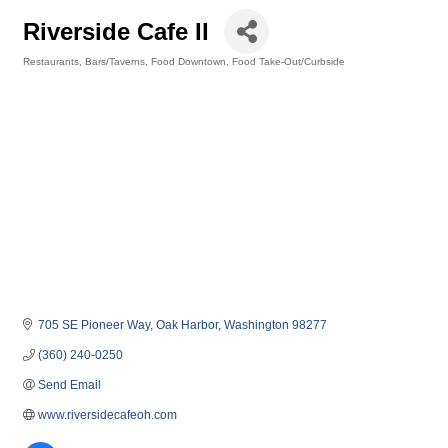
Riverside Cafe II
Restaurants
Bars/Taverns
Food Downtown
Food Take-Out/Curbside
Categories
705 SE Pioneer Way
Oak Harbor
Washington
98277
(360) 240-0250
Send Email
www.riversidecafeoh.com