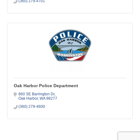
(360) 279-4701
Oak Harbor Police Department
860 SE Barrington Dr
Oak Harbor
WA
98277
(360) 279-4600