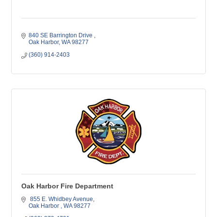
840 SE Barrington Drive 
Oak Harbor
WA
98277
(360) 914-2403
Oak Harbor Fire Department
 855 E. Whidbey Avenue
Oak Harbor 
WA
98277