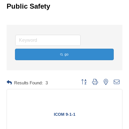
Public Safety
go
Button group with nested dropd
Results Found:
3
ICOM 9-1-1