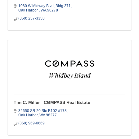
1060 W Midway Blvd, Bldg 371
Oak Harbor 
WA
98278
(360) 257-3358
Tim C. Miller - CØMPASS Real Estate
32650 SR 20 Ste B102 #178
Oak Harbor
WA
98277
(360) 969-0669