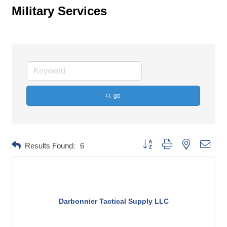
Military Services
go
Button group with nested dropd
Results Found:
6
Darbonnier Tactical Supply LLC