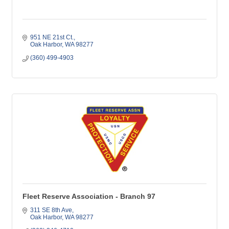
951 NE 21st Ct.
Oak Harbor
WA
98277
(360) 499-4903
Fleet Reserve Association - Branch 97
311 SE 8th Ave
Oak Harbor
WA
98277