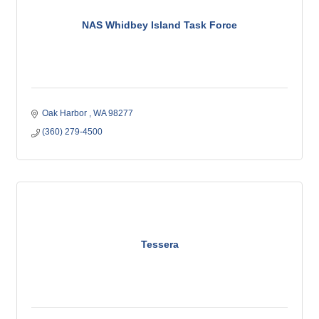
NAS Whidbey Island Task Force
Oak Harbor 
WA
98277
(360) 279-4500
Tessera