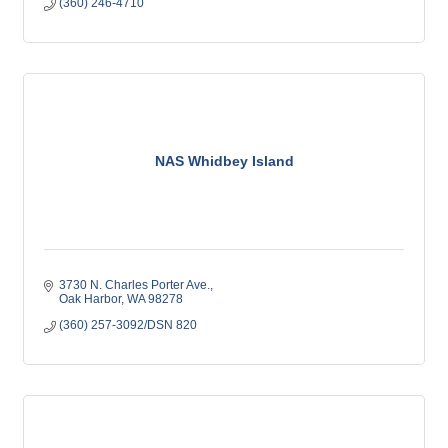
(360) 246-4710
NAS Whidbey Island
3730 N. Charles Porter Ave.
Oak Harbor
WA
98278
(360) 257-3092/DSN 820