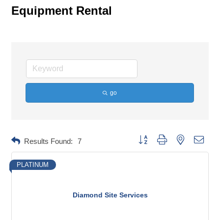
Equipment Rental
go
Button group with nested dropd
Results Found:
7
PLATINUM
Diamond Site Services