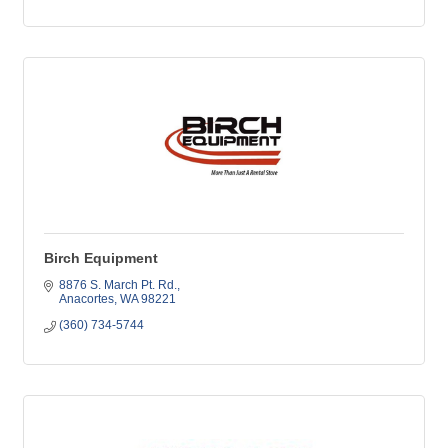
Birch Equipment
8876 S. March Pt. Rd.
Anacortes
WA
98221
(360) 734-5744