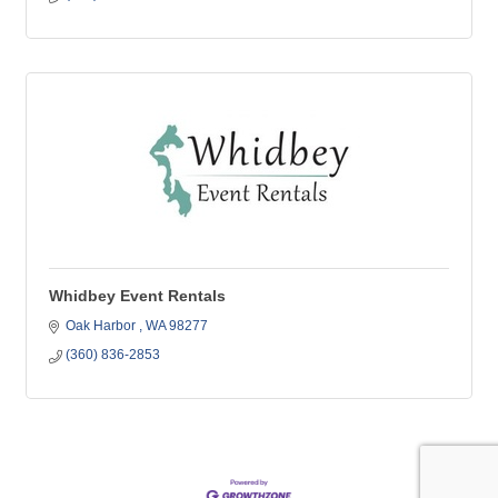
Whidbey Event Rentals
Oak Harbor 
WA
98277
(360) 836-2853