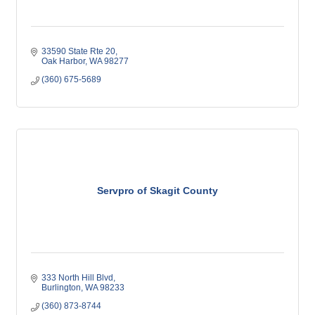
33590 State Rte 20
Oak Harbor
WA
98277
(360) 675-5689
Servpro of Skagit County
333 North Hill Blvd
Burlington
WA
98233
(360) 873-8744