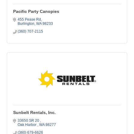
Pacific Party Canopies
455 Pease Rd
Burlington
WA
98233
(360) 707-2115
Sunbelt Rentals, Inc.
33650 SR 20 
Oak Harbor 
WA
98277
(360) 679-6626