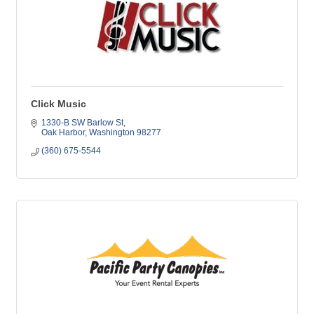
Click Music
1330-B SW Barlow St
Oak Harbor
Washington
98277
(360) 675-5544