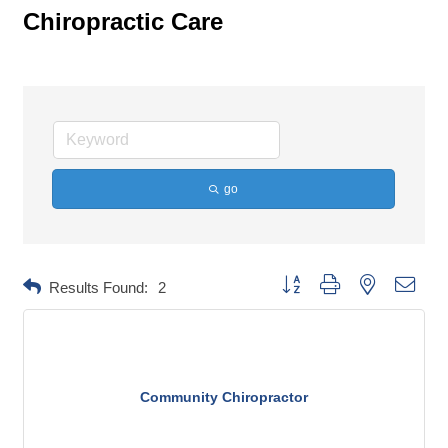
Chiropractic Care
go
Button group with nested dropd
Results Found:
2
Community Chiropractor