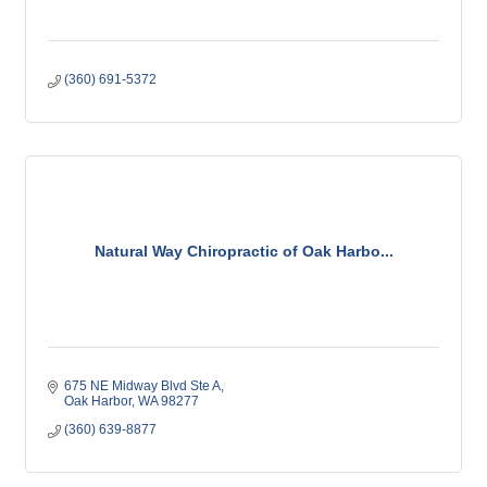
(360) 691-5372
Natural Way Chiropractic of Oak Harbo...
675 NE Midway Blvd Ste A
Oak Harbor
WA
98277
(360) 639-8877