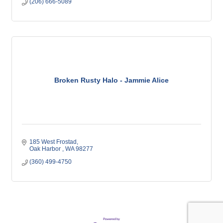
(206) 666-5089
Broken Rusty Halo - Jammie Alice
185 West Frostad
Oak Harbor 
WA
98277
(360) 499-4750