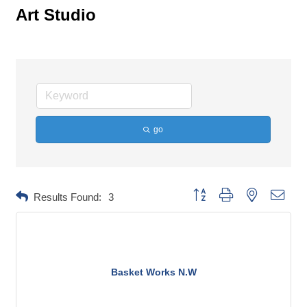
Art Studio
go
Button group with nested dropd
Results Found:
3
Basket Works N.W