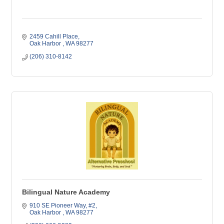
2459 Cahill Place
Oak Harbor 
WA
98277
(206) 310-8142
Bilingual Nature Academy
910 SE Pioneer Way
#2
Oak Harbor 
WA
98277